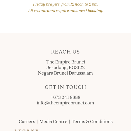
Friday prayers, from 12 noon to 2 pm.
All restaurants require advanced booking.
REACH US
The Empire Brunei
Jerudong, BG3122
Negara Brunei Darussalam
GET IN TOUCH
+673 241 8888
info@theempirebrunei.com
Careers
|
Media Centre
|
Terms & Conditions