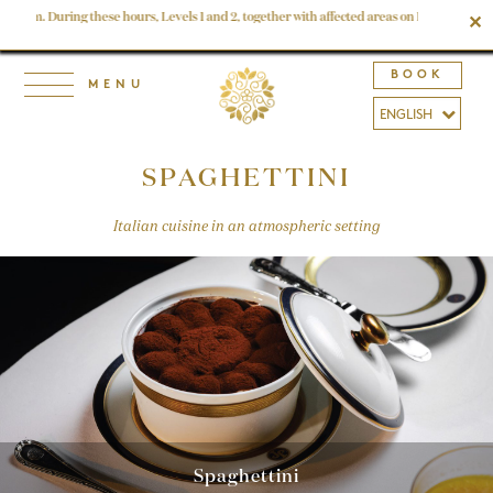
 6 am. During these hours, Levels 1 and 2, together with affected areas on Levels 3, 4 and
✕
BOOK
SPAGHETTINI
Italian cuisine in an atmospheric setting
Spaghettini