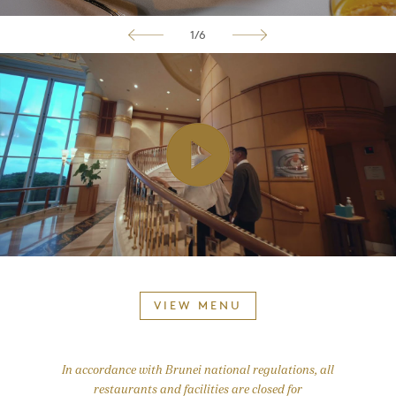
1/6
VIEW MENU
In accordance with Brunei national regulations, all
restaurants and facilities are closed for