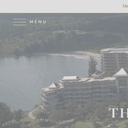
Main Atrium Clo