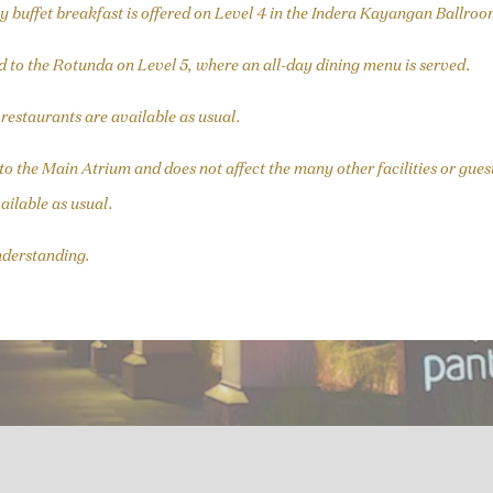
y buffet breakfast is offered on Level 4 in the Indera Kayangan Ballroo
d to the Rotunda on Level 5, where an all-day dining menu is served.
d restaurants are available as usual.
d to the Main Atrium and does not affect the many other facilities or g
ailable as usual.
nderstanding.