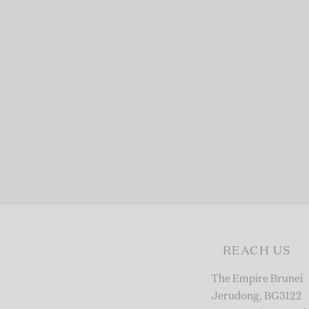
REACH US
The Empire Brunei
Jerudong, BG3122