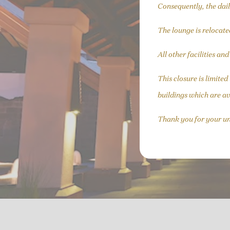
Consequently, the dail
The lounge is relocate
All other facilities an
This closure is limite
buildings which are av
Thank you for your u