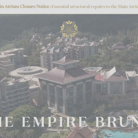
sure Notice :
Essential structural repairs to the Main Atrium frieze are 