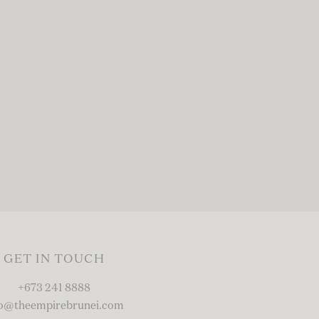
GET IN TOUCH
+673 241 8888
fo@theempirebrunei.com