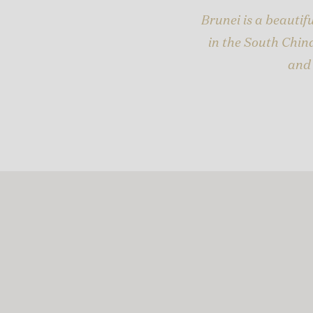
Brunei is a beauti
in the South China
and 