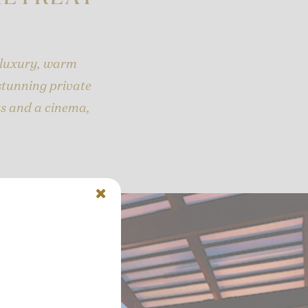
 luxury, warm
 stunning private
ts and a cinema,