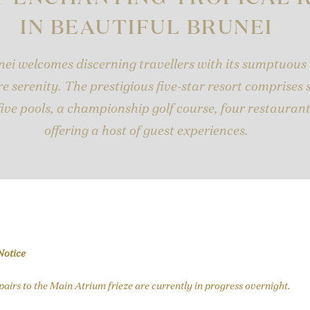
IN BEAUTIFUL BRUNEI
ei welcomes discerning travellers with its sumptuous
e serenity. The prestigious five-star resort comprises
five pools, a championship golf course, four restauran
offering a host of guest experiences.
Notice
epairs to the Main Atrium frieze are currently in progress overnight.