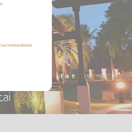
m.
uest accommodation