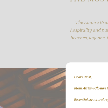
The Empire Brun
hospitality and pur
beaches, lagoons, 
Dear Guest,
Main Atrium Closure 
Essential structural r