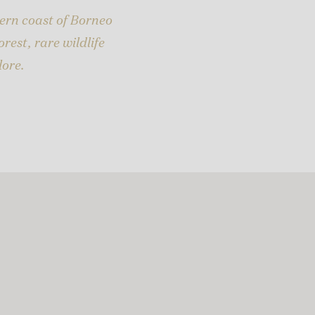
ern coast of Borneo
rest, rare wildlife
lore.