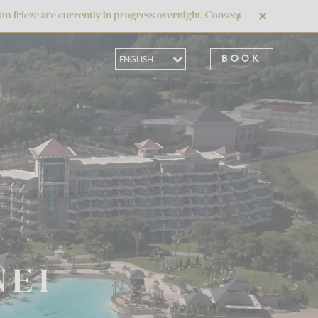
currently in progress overnight. Consequently, the daily buffet breakfas
✕
BOOK