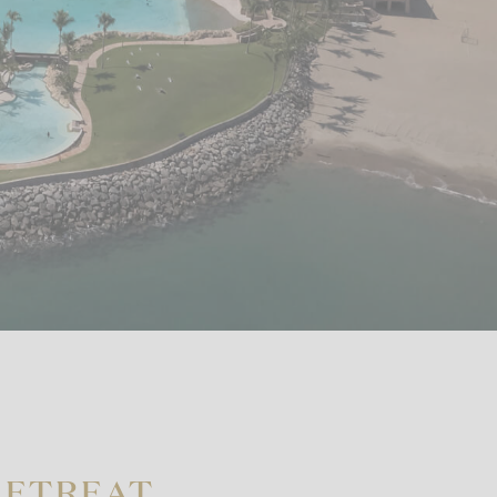
RETREAT