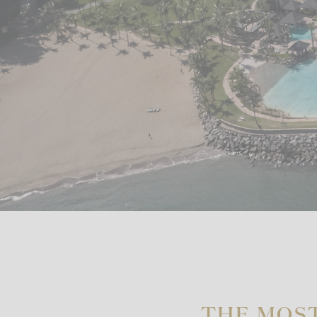
THE MOS