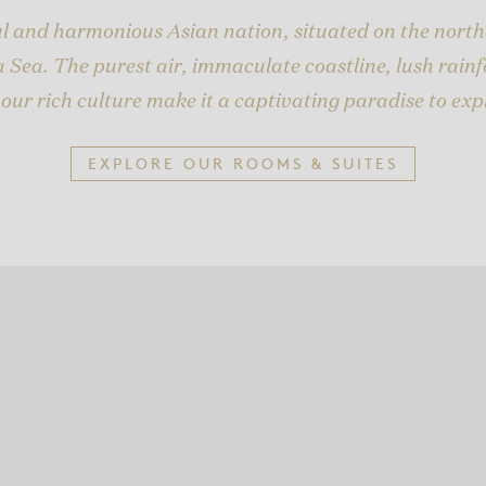
ful and harmonious Asian nation, situated on the north
 Sea. The purest air, immaculate coastline, lush rainfo
our rich culture make it a captivating paradise to exp
EXPLORE OUR ROOMS & SUITES