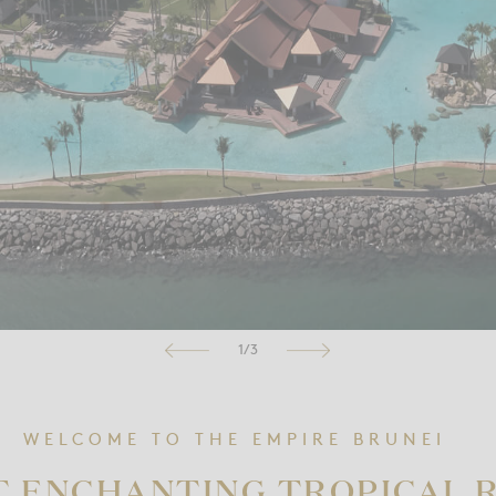
1/3
WELCOME TO THE EMPIRE BRUNEI
T ENCHANTING TROPICAL 